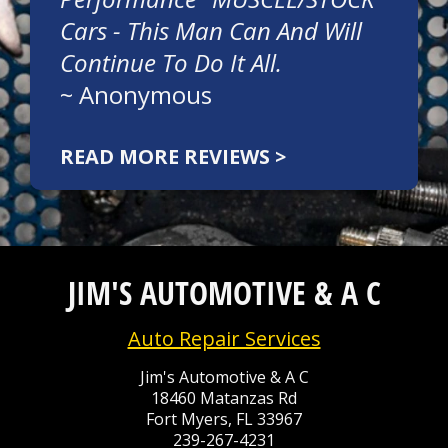
Cars - This Man Can And Will
Continue To Do It All.
~
Anonymous
READ MORE REVIEWS >
JIM'S AUTOMOTIVE & A C
Auto Repair Services
Jim's Automotive & A C
18460 Matanzas Rd
Fort Myers, FL 33967
239-267-4231