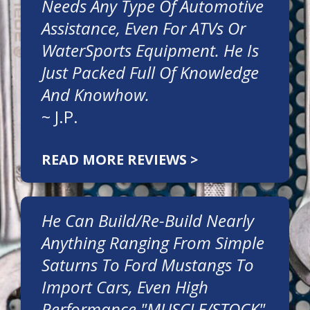
Needs Any Type Of Automotive
Assistance, Even For ATVs Or
WaterSports Equipment. He Is
Just Packed Full Of Knowledge
And Knowhow.
~
J.P.
READ MORE REVIEWS >
He Can Build/re-Build Nearly
Anything Ranging From Simple
Saturns To Ford Mustangs To
Import Cars, Even High
Performance "MUSCLE/STOCK"