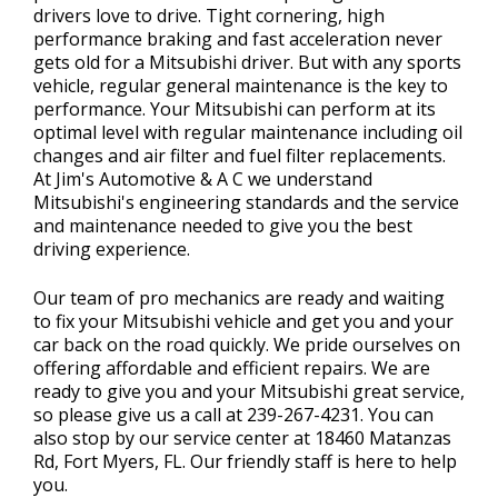
drivers love to drive. Tight cornering, high
performance braking and fast acceleration never
gets old for a Mitsubishi driver. But with any sports
vehicle, regular general maintenance is the key to
performance. Your Mitsubishi can perform at its
optimal level with regular maintenance including oil
changes and air filter and fuel filter replacements.
At Jim's Automotive & A C we understand
Mitsubishi's engineering standards and the service
and maintenance needed to give you the best
driving experience.
Our team of pro mechanics are ready and waiting
to fix your Mitsubishi vehicle and get you and your
car back on the road quickly. We pride ourselves on
offering affordable and efficient repairs. We are
ready to give you and your Mitsubishi great service,
so please give us a call at
239-267-4231
. You can
also stop by our service center at 18460 Matanzas
Rd, Fort Myers, FL. Our friendly staff is here to help
you.