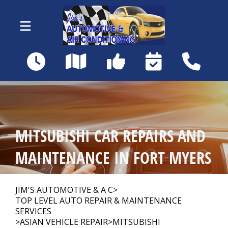
Skip to main content
18460 Matanzas Rd
Fort Myers, FL 33967
OUR SHOP
>
MITSUBISHI CAR REPAIRS AND
AUTO REPAIR
>
MAINTENANCE IN FORT MYERS
REPAIR TIPS
>
JIM'S AUTOMOTIVE & A C
>
TOP LEVEL AUTO REPAIR & MAINTENANCE
SERVICES
>
ASIAN VEHICLE REPAIR
>
MITSUBISHI