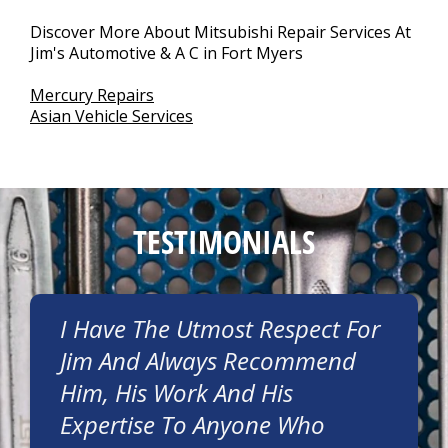
Discover More About Mitsubishi Repair Services At
Jim's Automotive & A C in Fort Myers
Mercury Repairs
Asian Vehicle Services
TESTIMONIALS
I Have The Utmost Respect For
Jim And Always Recommend
Him, His Work And His
Expertise To Anyone Who