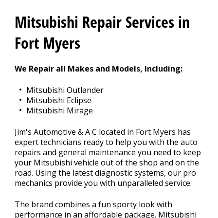
CONTACT US
>
Mitsubishi Repair Services in
APPOINTMENT REQUEST
Fort Myers
We Repair all Makes and Models, Including:
Mitsubishi Outlander
Mitsubishi Eclipse
Mitsubishi Mirage
Jim's Automotive & A C located in Fort Myers has
expert technicians ready to help you with the auto
repairs and general maintenance you need to keep
your Mitsubishi vehicle out of the shop and on the
road. Using the latest diagnostic systems, our pro
mechanics provide you with unparalleled service.
The brand combines a fun sporty look with
performance in an affordable package. Mitsubishi