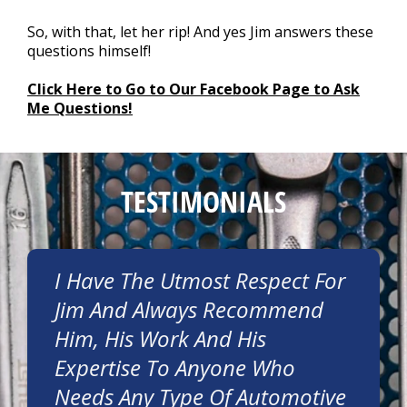
So, with that, let her rip! And yes Jim answers these
questions himself!
Click Here to Go to Our Facebook Page to Ask
Me Questions!
TESTIMONIALS
I Have The Utmost Respect For
Jim And Always Recommend
Him, His Work And His
Expertise To Anyone Who
Needs Any Type Of Automotive