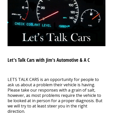
CONTACT US
>
APPOINTMENT REQUEST
Let's Talk Cars with Jim's Automotive & A C
LETS TALK CARS is an opportunity for people to
ask us about a problem their vehicle is having.
Please take our responses with a grain of salt,
however, as most problems require the vehicle to
be looked at in person for a proper diagnosis. But
we will try to at least steer you in the right
direction.