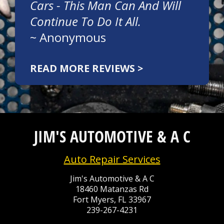
Cars - This Man Can And Will
Continue To Do It All.
~
Anonymous
READ MORE REVIEWS >
JIM'S AUTOMOTIVE & A C
Auto Repair Services
Jim's Automotive & A C
18460 Matanzas Rd
Fort Myers, FL 33967
239-267-4231