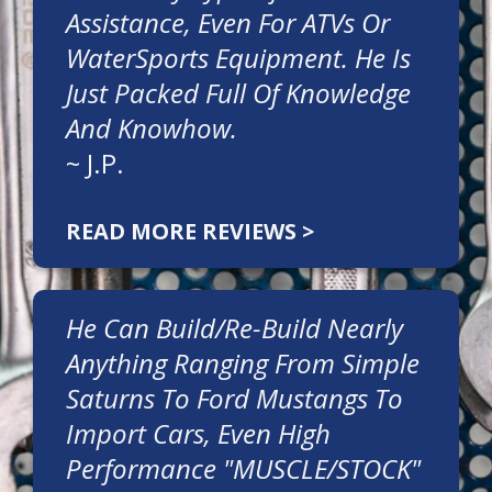
Assistance, Even For ATVs Or
WaterSports Equipment. He Is
Just Packed Full Of Knowledge
And Knowhow.
~
J.P.
READ MORE REVIEWS >
He Can Build/re-Build Nearly
Anything Ranging From Simple
Saturns To Ford Mustangs To
Import Cars, Even High
Performance "MUSCLE/STOCK"