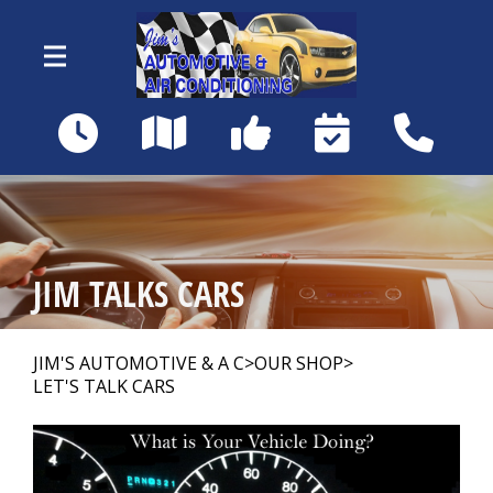
Skip to main content
18460 Matanzas Rd
Fort Myers, FL 33967
OUR SHOP
>
JIM TALKS CARS
AUTO REPAIR
>
JIM'S AUTOMOTIVE & A C
>
OUR SHOP
>
LET'S TALK CARS
REPAIR TIPS
>