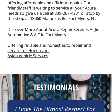
offering affordable and efficient repairs. Our
friendly staff is waiting to service all your Acura
needs so give us a call at
239-267-4231
or stop by
the shop at 18460 Matanzas Rd, Fort Myers, FL.
Discover More About Acura Repair Services At Jim's
Automotive & A C in Fort Myers
Offering reliable and honest auto repair and
service for Honda cars
Asian Vehicle Services
TESTIMONIALS
I Have The Utmost Respect For