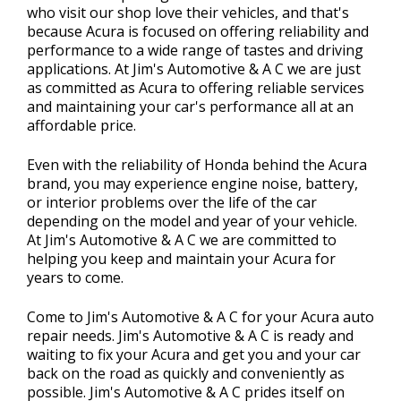
who visit our shop love their vehicles, and that's
because Acura is focused on offering reliability and
performance to a wide range of tastes and driving
applications. At Jim's Automotive & A C we are just
as committed as Acura to offering reliable services
and maintaining your car's performance all at an
affordable price.
Even with the reliability of Honda behind the Acura
brand, you may experience engine noise, battery,
or interior problems over the life of the car
depending on the model and year of your vehicle.
At Jim's Automotive & A C we are committed to
helping you keep and maintain your Acura for
years to come.
Come to Jim's Automotive & A C for your Acura auto
repair needs. Jim's Automotive & A C is ready and
waiting to fix your Acura and get you and your car
back on the road as quickly and conveniently as
possible. Jim's Automotive & A C prides itself on