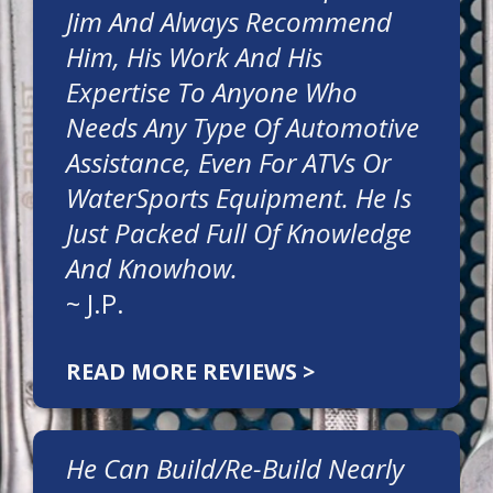
Jim And Always Recommend
Him, His Work And His
Expertise To Anyone Who
Needs Any Type Of Automotive
Assistance, Even For ATVs Or
WaterSports Equipment. He Is
Just Packed Full Of Knowledge
And Knowhow.
~
J.P.
READ MORE REVIEWS >
He Can Build/re-Build Nearly