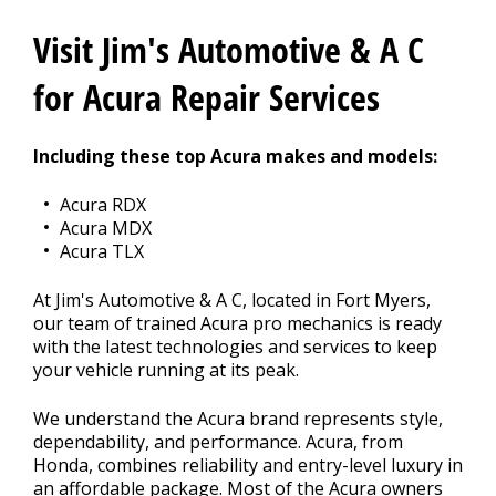
CONTACT US
>
Visit Jim's Automotive & A C
APPOINTMENT REQUEST
for Acura Repair Services
Including these top Acura makes and models:
Acura RDX
Acura MDX
Acura TLX
At Jim's Automotive & A C, located in Fort Myers,
our team of trained Acura pro mechanics is ready
with the latest technologies and services to keep
your vehicle running at its peak.
We understand the Acura brand represents style,
dependability, and performance. Acura, from
Honda, combines reliability and entry-level luxury in
an affordable package. Most of the Acura owners