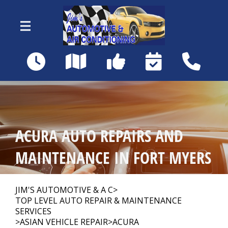
Skip to main content
18460 Matanzas Rd
Fort Myers, FL 33967
OUR SHOP
>
ACURA AUTO REPAIRS AND
AUTO REPAIR
>
MAINTENANCE IN FORT MYERS
REPAIR TIPS
>
JIM'S AUTOMOTIVE & A C
>
TOP LEVEL AUTO REPAIR & MAINTENANCE
SERVICES
>
ASIAN VEHICLE REPAIR
>
ACURA