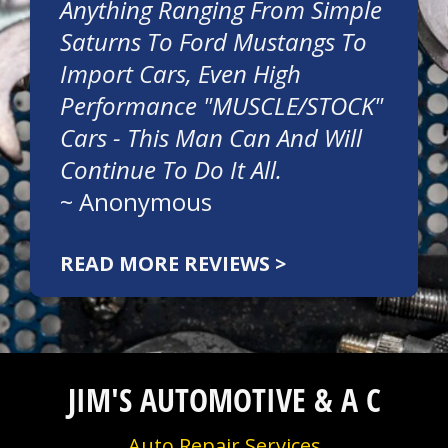
Anything Ranging From Simple
Saturns To Ford Mustangs To
Import Cars, Even High
Performance "MUSCLE/STOCK"
Cars - This Man Can And Will
Continue To Do It All.
~
Anonymous
READ MORE REVIEWS >
JIM'S AUTOMOTIVE & A C
Auto Repair Services