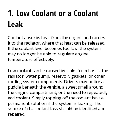
1. Low Coolant or a Coolant
Leak
Coolant absorbs heat from the engine and carries
it to the radiator, where that heat can be released.
If the coolant level becomes too low, the system
may no longer be able to regulate engine
temperature effectively.
Low coolant can be caused by leaks from hoses, the
radiator, water pump, reservoir, gaskets, or other
cooling system components. Drivers may notice a
puddle beneath the vehicle, a sweet smell around
the engine compartment, or the need to repeatedly
add coolant. Simply topping off the coolant isn't a
permanent solution if the system is leaking. The
source of the coolant loss should be identified and
repaired.