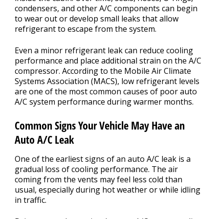
condensers, and other A/C components can begin
to wear out or develop small leaks that allow
refrigerant to escape from the system.
Even a minor refrigerant leak can reduce cooling
performance and place additional strain on the A/C
compressor. According to the Mobile Air Climate
Systems Association (MACS), low refrigerant levels
are one of the most common causes of poor auto
A/C system performance during warmer months.
Common Signs Your Vehicle May Have an
Auto A/C Leak
One of the earliest signs of an auto A/C leak is a
gradual loss of cooling performance. The air
coming from the vents may feel less cold than
usual, especially during hot weather or while idling
in traffic.