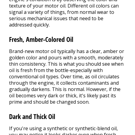
texture of your motor oil. Different oil colors can
signal a variety of things, from normal wear to
serious mechanical issues that need to be
addressed quickly.
Fresh, Amber-Colored Oil
Brand-new motor oil typically has a clear, amber or
golden color and pours with a smooth, moderately
thin consistency. This is what you should see when
oil is fresh from the bottle-especially with
conventional oil types. Over time, as oil circulates
through the engine, it collects contaminants and
gradually darkens. This is normal. However, if the
oil becomes very dark or thick, it's likely past its
prime and should be changed soon.
Dark and Thick Oil
If you're using a synthetic or synthetic-blend oil,
you may notice it looks darker even when fresh.