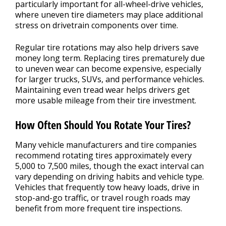
particularly important for all-wheel-drive vehicles,
where uneven tire diameters may place additional
stress on drivetrain components over time.
Regular tire rotations may also help drivers save
money long term. Replacing tires prematurely due
to uneven wear can become expensive, especially
for larger trucks, SUVs, and performance vehicles.
Maintaining even tread wear helps drivers get
more usable mileage from their tire investment.
How Often Should You Rotate Your Tires?
Many vehicle manufacturers and tire companies
recommend rotating tires approximately every
5,000 to 7,500 miles, though the exact interval can
vary depending on driving habits and vehicle type.
Vehicles that frequently tow heavy loads, drive in
stop-and-go traffic, or travel rough roads may
benefit from more frequent tire inspections.