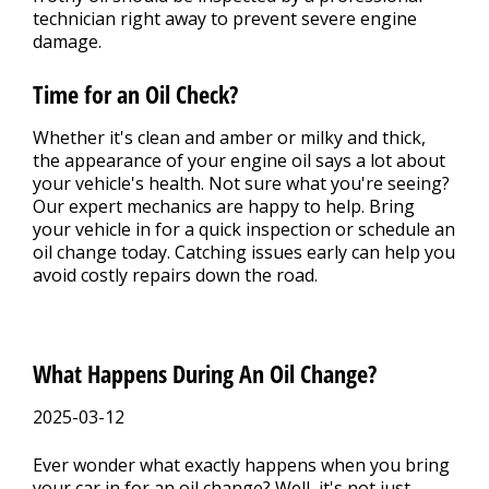
technician right away to prevent severe engine
damage.
Time for an Oil Check?
Whether it's clean and amber or milky and thick,
the appearance of your engine oil says a lot about
your vehicle's health. Not sure what you're seeing?
Our expert mechanics are happy to help. Bring
your vehicle in for a quick inspection or schedule an
oil change today. Catching issues early can help you
avoid costly repairs down the road.
What Happens During An Oil Change?
2025-03-12
Ever wonder what exactly happens when you bring
your car in for an oil change? Well, it's not just