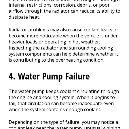
internal restrictions, corrosion, debris, or poor
airflow through the radiator can reduce its ability to
dissipate heat.
Radiator problems may also cause coolant leaks or
become more noticeable when the vehicle is under
heavier loads or operating in hot weather.
Inspecting the radiator and surrounding cooling
system components can help determine whether it
is contributing to the overheating condition.
4. Water Pump Failure
The water pump keeps coolant circulating through
the engine and cooling system. When it begins to
fail, that circulation can become inadequate even
when the system contains enough coolant.
Depending on the type of failure, you may notice a
coolant leak near the water pump, unusual whining