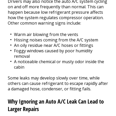
Drivers may also notice the auto A/C system cycling
on and off more frequently than normal. This can
happen because low refrigerant pressure affects
how the system regulates compressor operation.
Other common warning signs include:
Warm air blowing from the vents
Hissing noises coming from the A/C system
An oily residue near A/C hoses or fittings
Foggy windows caused by poor humidity
removal
A noticeable chemical or musty odor inside the
cabin
Some leaks may develop slowly over time, while
others can cause refrigerant to escape rapidly after
a damaged hose, condenser, or fitting fails.
Why Ignoring an Auto A/C Leak Can Lead to
Larger Repairs