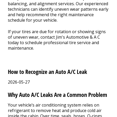
balancing, and alignment services. Our experienced
technicians can identify uneven wear patterns early
and help recommend the right maintenance
schedule for your vehicle.
If your tires are due for rotation or showing signs
of uneven wear, contact Jim's Automotive & A C
today to schedule professional tire service and
maintenance.
How to Recognize an Auto A/C Leak
2026-05-27
Why Auto A/C Leaks Are a Common Problem
Your vehicle’s air conditioning system relies on
refrigerant to remove heat and produce cold air
inside the cabin. Over time, seals, hoses, O-rings,