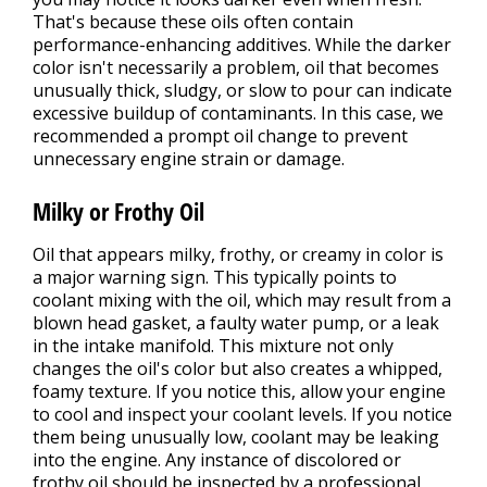
That's because these oils often contain
performance-enhancing additives. While the darker
color isn't necessarily a problem, oil that becomes
unusually thick, sludgy, or slow to pour can indicate
excessive buildup of contaminants. In this case, we
recommended a prompt oil change to prevent
unnecessary engine strain or damage.
Milky or Frothy Oil
Oil that appears milky, frothy, or creamy in color is
a major warning sign. This typically points to
coolant mixing with the oil, which may result from a
blown head gasket, a faulty water pump, or a leak
in the intake manifold. This mixture not only
changes the oil's color but also creates a whipped,
foamy texture. If you notice this, allow your engine
to cool and inspect your coolant levels. If you notice
them being unusually low, coolant may be leaking
into the engine. Any instance of discolored or
frothy oil should be inspected by a professional