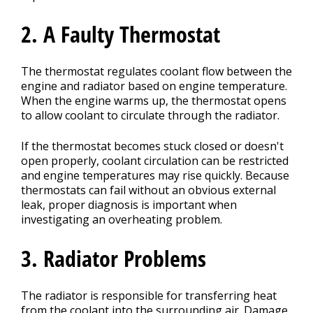
2. A Faulty Thermostat
The thermostat regulates coolant flow between the
engine and radiator based on engine temperature.
When the engine warms up, the thermostat opens
to allow coolant to circulate through the radiator.
If the thermostat becomes stuck closed or doesn't
open properly, coolant circulation can be restricted
and engine temperatures may rise quickly. Because
thermostats can fail without an obvious external
leak, proper diagnosis is important when
investigating an overheating problem.
3. Radiator Problems
The radiator is responsible for transferring heat
from the coolant into the surrounding air. Damage,