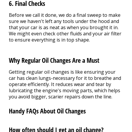
6. Final Checks
Before we call it done, we do a final sweep to make
sure we haven't left any tools under the hood and
that your car is as neat as when you brought it in.
We might even check other fluids and your air filter
to ensure everything is in top shape.
Why Regular Oil Changes Are a Must
Getting regular oil changes is like ensuring your
car has clean lungs-necessary for it to breathe and
operate efficiently. It reduces wear and tear by
lubricating the engine's moving parts, which helps
you avoid bigger, scarier repairs down the line.
Handy FAQs About Oil Changes
How often should I get an oil change?