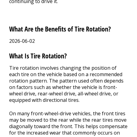
continuing to drive it.
What Are the Benefits of Tire Rotation?
2026-06-02
What Is Tire Rotation?
Tire rotation involves changing the position of
each tire on the vehicle based on a recommended
rotation pattern. The pattern used often depends
on factors such as whether the vehicle is front-
wheel drive, rear-wheel drive, all-wheel drive, or
equipped with directional tires.
On many front-wheel-drive vehicles, the front tires
may be moved to the rear while the rear tires move
diagonally toward the front. This helps compensate
for the increased wear that commonly occurs on