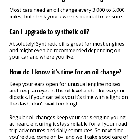
Most cars need an oil change every 3,000 to 5,000
miles, but check your owner's manual to be sure.
Can I upgrade to synthetic oil?
Absolutely! Synthetic oil is great for most engines
and might even be recommended depending on
your car and where you live.
How do I know it's time for an oil change?
Keep your ears open for unusual engine noises
and keep an eye on the oil level and color via your
dipstick. If your car tells you it's time with a light on
the dash, don't wait too long!
Regular oil changes keep your car's engine young
at heart, ensuring it stays reliable for all your road
trip adventures and daily commutes. So next time
you're due, come on by, and we'll take good care of