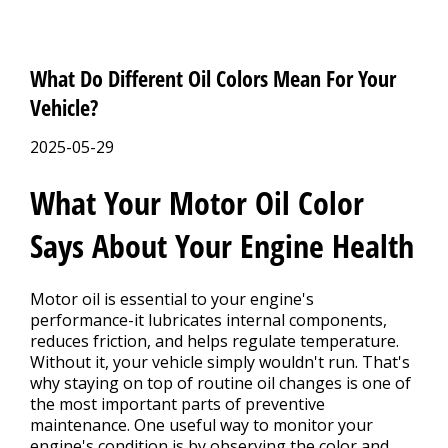
What Do Different Oil Colors Mean For Your
Vehicle?
2025-05-29
What Your Motor Oil Color
Says About Your Engine Health
Motor oil is essential to your engine's
performance-it lubricates internal components,
reduces friction, and helps regulate temperature.
Without it, your vehicle simply wouldn't run. That's
why staying on top of routine oil changes is one of
the most important parts of preventive
maintenance. One useful way to monitor your
engine's condition is by observing the color and