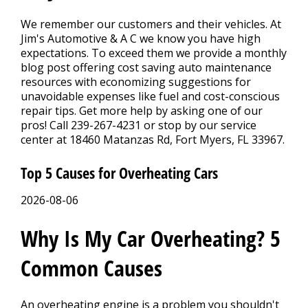
CONTACT US
>
We remember our customers and their vehicles. At
Jim's Automotive & A C we know you have high
APPOINTMENT REQUEST
expectations. To exceed them we provide a monthly
blog post offering cost saving auto maintenance
resources with economizing suggestions for
unavoidable expenses like fuel and cost-conscious
repair tips. Get more help by asking one of our
pros! Call
239-267-4231
or stop by our service
center at 18460 Matanzas Rd, Fort Myers, FL 33967.
Top 5 Causes for Overheating Cars
2026-08-06
Why Is My Car Overheating? 5
Common Causes
An overheating engine is a problem you shouldn't