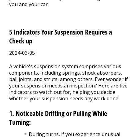
you and your car!
5 Indicators Your Suspension Requires a
Check up
2024-03-05
A vehicle's suspension system comprises various
components, including springs, shock absorbers,
ball joints, and struts, among others. Ever wonder if
your suspension needs an inspection? Here are five
indicators to watch out for, helping you decide
whether your suspension needs any work done:
1. Noticeable Drifting or Pulling While
Turning:
During turns, if you experience unusual