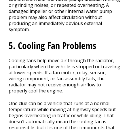
or grinding noises, or repeated overheating. A
damaged impeller or other internal water pump
problem may also affect circulation without
producing an immediately obvious external
symptom.
5. Cooling Fan Problems
Cooling fans help move air through the radiator,
particularly when the vehicle is stopped or traveling
at lower speeds. If a fan motor, relay, sensor,
wiring component, or fan assembly fails, the
radiator may not receive enough airflow to
properly cool the engine.
One clue can be a vehicle that runs at a normal
temperature while moving at highway speeds but
begins overheating in traffic or while idling. That
doesn't automatically mean the cooling fan is
responsible, but it is one of the components that