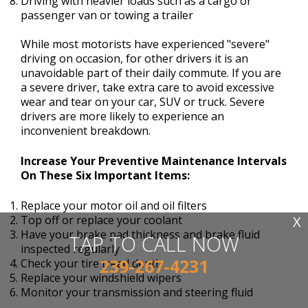
Driving with heavier loads such as a cargo or
passenger van or towing a trailer
While most motorists have experienced "severe"
driving on occasion, for other drivers it is an
unavoidable part of their daily commute. If you are
a severe driver, take extra care to avoid excessive
wear and tear on your car, SUV or truck. Severe
drivers are more likely to experience an
inconvenient breakdown.
Increase Your Preventive Maintenance Intervals
On These Six Important Items:
Replace your motor oil and oil filters
X
Top off or replace your coolant
Have your brake pad thickness and brake fluid
TAP TO CALL NOW
inspected regularly
239-267-4231
Check your tire tread depth
Replace your windshield wipers
Monitor your transmission and steering fluid