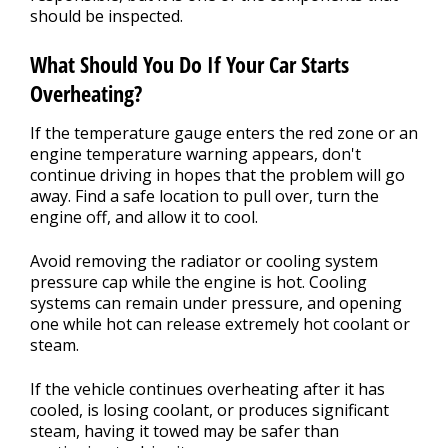
should be inspected.
What Should You Do If Your Car Starts
Overheating?
If the temperature gauge enters the red zone or an
engine temperature warning appears, don't
continue driving in hopes that the problem will go
away. Find a safe location to pull over, turn the
engine off, and allow it to cool.
Avoid removing the radiator or cooling system
pressure cap while the engine is hot. Cooling
systems can remain under pressure, and opening
one while hot can release extremely hot coolant or
steam.
If the vehicle continues overheating after it has
cooled, is losing coolant, or produces significant
steam, having it towed may be safer than