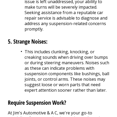
issue is left unaddressed, your ability to
make turns will be severely impacted.
Seeking assistance from a reputable car
repair service is advisable to diagnose and
address any suspension-related concerns
promptly.
5. Strange Noises:
This includes clunking, knocking, or
creaking sounds when driving over bumps
or during steering maneuvers. Noises such
as these can indicate problems with
suspension components like bushings, ball
joints, or control arms. These noises may
suggest loose or worn parts that need
expert attention sooner rather than later.
Require Suspension Work?
At Jim's Automotive & A C, we're your go-to