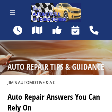
Skip to main content
18460 Matanzas Rd
Fort Myers, FL 33967
OUR SHOP
>
AUTO REPAIR TIPS & GUIDANCE
AUTO REPAIR
>
JIM'S AUTOMOTIVE & A C
REPAIR TIPS
>
Auto Repair Answers You Can
Rely On