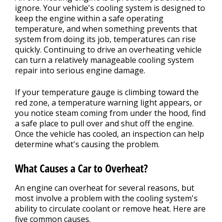
ignore. Your vehicle's cooling system is designed to
keep the engine within a safe operating
temperature, and when something prevents that
system from doing its job, temperatures can rise
quickly. Continuing to drive an overheating vehicle
can turn a relatively manageable cooling system
repair into serious engine damage.
If your temperature gauge is climbing toward the
red zone, a temperature warning light appears, or
you notice steam coming from under the hood, find
a safe place to pull over and shut off the engine.
Once the vehicle has cooled, an inspection can help
determine what's causing the problem.
What Causes a Car to Overheat?
An engine can overheat for several reasons, but
most involve a problem with the cooling system's
ability to circulate coolant or remove heat. Here are
five common causes.