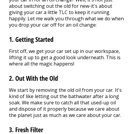
about switching out the old for new-it's about
giving your car a little TLC to keep it running
happily. Let me walk you through what we do when
you drop your car off for an oil change:
1. Getting Started
First off, we get your car set up in our workspace,
lifting it up to get a good look underneath. This is
where all the magic happens!
2. Out With the Old
We start by removing the old oil from your car. It's
kind of like letting out the bathwater after a long
soak. We make sure to catch all that used-up oil
and dispose of it properly because we care about
the planet just as much as we care about your car.
3. Fresh Filter