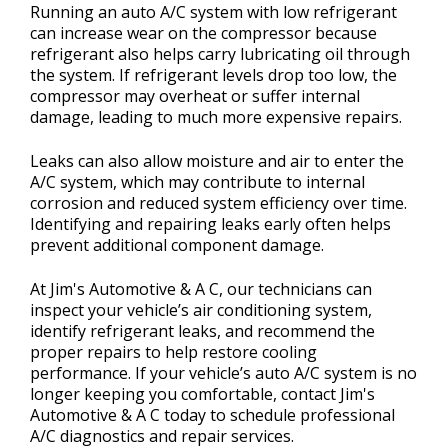
Running an auto A/C system with low refrigerant
can increase wear on the compressor because
refrigerant also helps carry lubricating oil through
the system. If refrigerant levels drop too low, the
compressor may overheat or suffer internal
damage, leading to much more expensive repairs.
Leaks can also allow moisture and air to enter the
A/C system, which may contribute to internal
corrosion and reduced system efficiency over time.
Identifying and repairing leaks early often helps
prevent additional component damage.
At Jim's Automotive & A C, our technicians can
inspect your vehicle’s air conditioning system,
identify refrigerant leaks, and recommend the
proper repairs to help restore cooling
performance. If your vehicle’s auto A/C system is no
longer keeping you comfortable, contact Jim's
Automotive & A C today to schedule professional
A/C diagnostics and repair services.