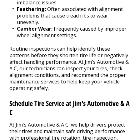
imbalance issues.
Feathering:
Often associated with alignment
problems that cause tread ribs to wear
unevenly.
Camber Wear:
Frequently caused by improper
wheel alignment settings.
Routine inspections can help identify these
patterns before they shorten tire life or negatively
affect handling performance. At Jim's Automotive &
A C, our technicians can inspect your tires, check
alignment conditions, and recommend the proper
maintenance services to help keep your vehicle
operating safely.
Schedule Tire Service at Jim's Automotive & A
C
At Jim's Automotive & A C, we help drivers protect
their tires and maintain safe driving performance
with professional tire rotation, tire inspection,