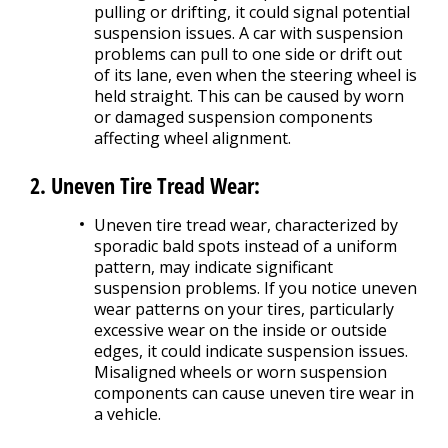
pulling or drifting, it could signal potential
suspension issues. A car with suspension
problems can pull to one side or drift out
of its lane, even when the steering wheel is
held straight. This can be caused by worn
or damaged suspension components
affecting wheel alignment.
2. Uneven Tire Tread Wear:
Uneven tire tread wear, characterized by
sporadic bald spots instead of a uniform
pattern, may indicate significant
suspension problems. If you notice uneven
wear patterns on your tires, particularly
excessive wear on the inside or outside
edges, it could indicate suspension issues.
Misaligned wheels or worn suspension
components can cause uneven tire wear in
a vehicle.