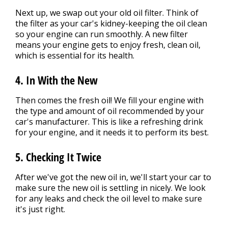
Next up, we swap out your old oil filter. Think of
the filter as your car's kidney-keeping the oil clean
so your engine can run smoothly. A new filter
means your engine gets to enjoy fresh, clean oil,
which is essential for its health.
4. In With the New
Then comes the fresh oil! We fill your engine with
the type and amount of oil recommended by your
car's manufacturer. This is like a refreshing drink
for your engine, and it needs it to perform its best.
5. Checking It Twice
After we've got the new oil in, we'll start your car to
make sure the new oil is settling in nicely. We look
for any leaks and check the oil level to make sure
it's just right.