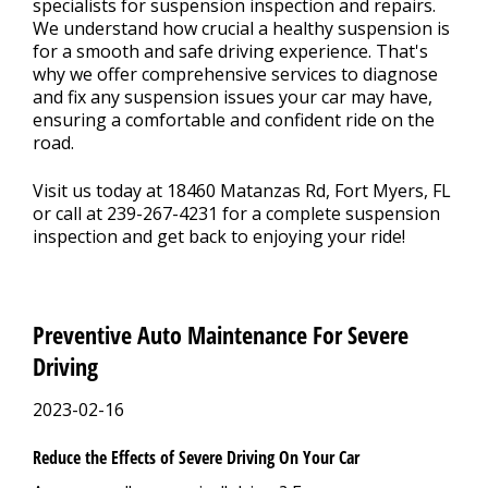
specialists for suspension inspection and repairs.
We understand how crucial a healthy suspension is
for a smooth and safe driving experience. That's
why we offer comprehensive services to diagnose
and fix any suspension issues your car may have,
ensuring a comfortable and confident ride on the
road.
Visit us today at 18460 Matanzas Rd, Fort Myers, FL
or call at
239-267-4231
for a complete suspension
inspection and get back to enjoying your ride!
Preventive Auto Maintenance For Severe
Driving
2023-02-16
Reduce the Effects of Severe Driving On Your Car