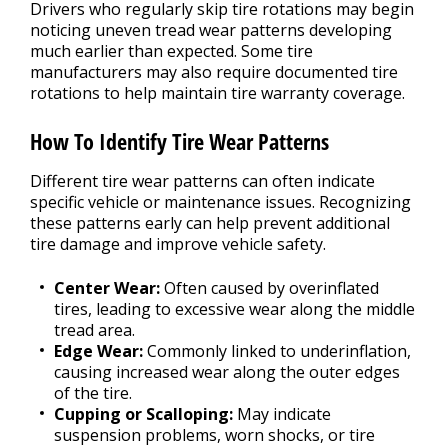
Drivers who regularly skip tire rotations may begin
noticing uneven tread wear patterns developing
much earlier than expected. Some tire
manufacturers may also require documented tire
rotations to help maintain tire warranty coverage.
How To Identify Tire Wear Patterns
Different tire wear patterns can often indicate
specific vehicle or maintenance issues. Recognizing
these patterns early can help prevent additional
tire damage and improve vehicle safety.
Center Wear:
Often caused by overinflated
tires, leading to excessive wear along the middle
tread area.
Edge Wear:
Commonly linked to underinflation,
causing increased wear along the outer edges
of the tire.
Cupping or Scalloping:
May indicate
suspension problems, worn shocks, or tire