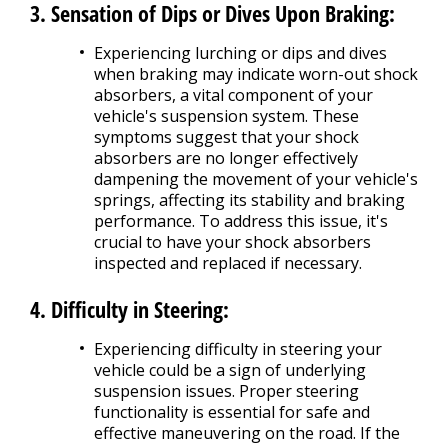
3. Sensation of Dips or Dives Upon Braking:
Experiencing lurching or dips and dives
when braking may indicate worn-out shock
absorbers, a vital component of your
vehicle's suspension system. These
symptoms suggest that your shock
absorbers are no longer effectively
dampening the movement of your vehicle's
springs, affecting its stability and braking
performance. To address this issue, it's
crucial to have your shock absorbers
inspected and replaced if necessary.
4. Difficulty in Steering:
Experiencing difficulty in steering your
vehicle could be a sign of underlying
suspension issues. Proper steering
functionality is essential for safe and
effective maneuvering on the road. If the