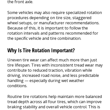
the front axle.
Some vehicles may also require specialized rotation
procedures depending on tire size, staggered
wheel setups, or manufacturer recommendations.
Because of this, it is important to follow the
rotation intervals and patterns recommended for
the specific vehicle and tire combination.
Why Is Tire Rotation Important?
Uneven tire wear can affect much more than just
tire lifespan. Tires with inconsistent tread wear may
contribute to reduced traction, vibration while
driving, increased road noise, and less predictable
handling — especially during wet weather
conditions.
Routine tire rotations help maintain more balanced
tread depth across all four tires, which can improve
braking stability and overall vehicle control. This is