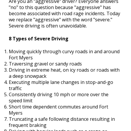
Are you an "aggressive" driver? Everyone answers
"no" to this question because "aggressive" has
become associated with road rage incidents. Today
we replace "aggressive" with the word "severe."
Severe driving is often unavoidable.
8 Types of Severe Driving
Moving quickly through curvy roads in and around
Fort Myers
Traversing gravel or sandy roads
Driving in extreme heat, on icy roads or roads with
a deep snowpack
Executing multiple lane changes in stop-and-go
traffic
Consistently driving 10 mph or more over the
speed limit
Short time dependent commutes around Fort
Myers
Truncating a safe following distance resulting in
frequent braking