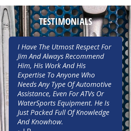
TESTIMONIALS
I Have The Utmost Respect For
Jim And Always Recommend
Him, His Work And His
Expertise To Anyone Who
Needs Any Type Of Automotive
Assistance, Even For ATVs Or
WaterSports Equipment. He Is
Just Packed Full Of Knowledge
And Knowhow.
~
J.P.