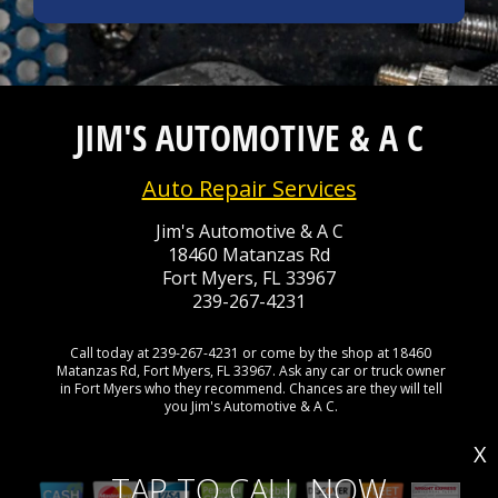
JIM'S AUTOMOTIVE & A C
Auto Repair Services
Jim's Automotive & A C
18460 Matanzas Rd
Fort Myers, FL 33967
239-267-4231
Call today at
239-267-4231
or come by the shop at 18460
Matanzas Rd, Fort Myers, FL 33967. Ask any car or truck owner
in Fort Myers who they recommend. Chances are they will tell
you Jim's Automotive & A C.
X
TAP TO CALL NOW