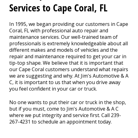
CONTACT US
>
Services to Cape Coral, FL
APPOINTMENT REQUEST
In 1995, we began providing our customers in Cape
Coral, FL with professional auto repair and
maintenance services. Our well-trained team of
professionals is extremely knowledgeable about all
different makes and models of vehicles and the
repair and maintenance required to get your car in
tip-top shape. We believe that it is important that
our Cape Coral customers understand what repairs
we are suggesting and why. At Jim's Automotive & A
C, it is important to us that when you drive away
you feel confident in your car or truck.
No one wants to put their car or truck in the shop,
but if you must, come to Jim's Automotive & A C
where we put integrity and service first. Call
239-
267-4231
to schedule an appointment today.