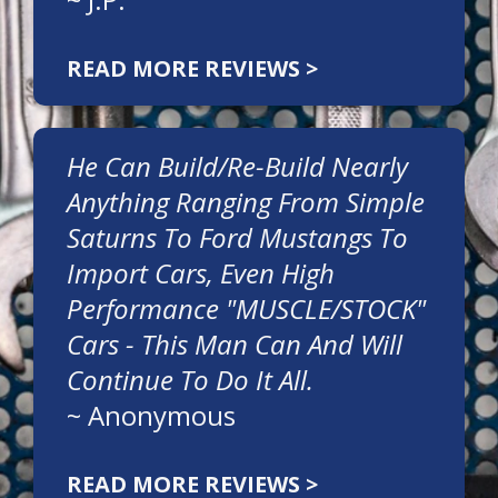
READ MORE REVIEWS >
He Can Build/re-Build Nearly
Anything Ranging From Simple
Saturns To Ford Mustangs To
Import Cars, Even High
Performance "MUSCLE/STOCK"
Cars - This Man Can And Will
Continue To Do It All.
~
Anonymous
READ MORE REVIEWS >