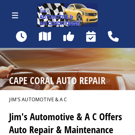
Skip to main content
18460 Matanzas Rd
Fort Myers, FL 33967
OUR SHOP
>
CAPE CORAL AUTO REPAIR
AUTO REPAIR
>
JIM'S AUTOMOTIVE & A C
REPAIR TIPS
>
Jim's Automotive & A C Offers
Auto Repair & Maintenance